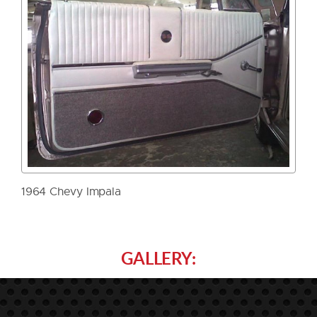
1964 Chevy Impala
GALLERY: