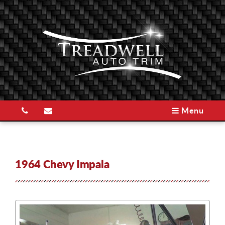
Menu
1964 Chevy Impala