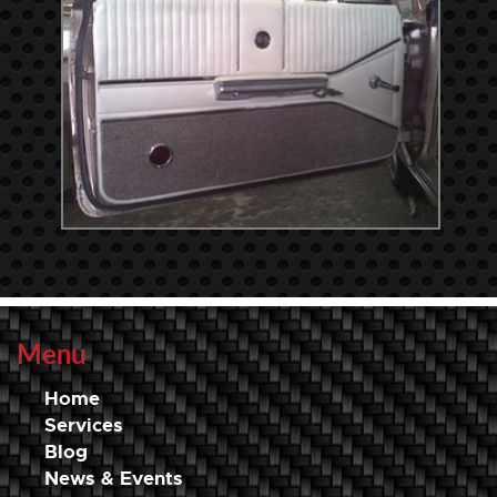
Menu
Home
Services
Blog
News & Events