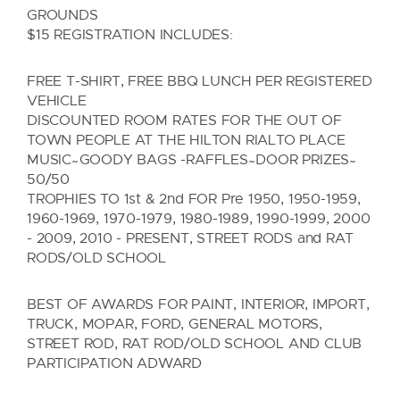
GROUNDS
$15 REGISTRATION INCLUDES:
FREE T-SHIRT, FREE BBQ LUNCH PER REGISTERED
VEHICLE
DISCOUNTED ROOM RATES FOR THE OUT OF
TOWN PEOPLE AT THE HILTON RIALTO PLACE
MUSIC ̴ GOODY BAGS -RAFFLES ̴ DOOR PRIZES ̴
50/50
TROPHIES TO 1st & 2nd FOR Pre 1950, 1950-1959,
1960-1969, 1970-1979, 1980-1989, 1990-1999, 2000
- 2009, 2010 - PRESENT, STREET RODS and RAT
RODS/OLD SCHOOL
BEST OF AWARDS FOR PAINT, INTERIOR, IMPORT,
TRUCK, MOPAR, FORD, GENERAL MOTORS,
STREET ROD, RAT ROD/OLD SCHOOL AND CLUB
PARTICIPATION ADWARD