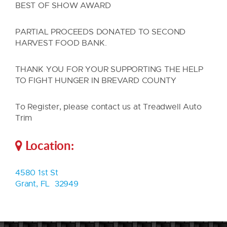
BEST OF SHOW AWARD
PARTIAL PROCEEDS DONATED TO SECOND
HARVEST FOOD BANK.
THANK YOU FOR YOUR SUPPORTING THE HELP
TO FIGHT HUNGER IN BREVARD COUNTY
To Register, please contact us at Treadwell Auto
Trim
Location:
4580 1st St
Grant, FL 32949