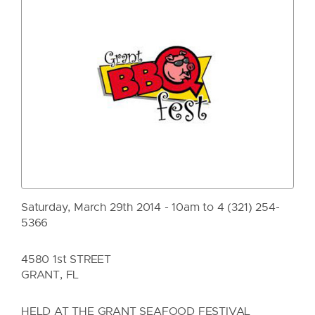
Saturday, March 29th 2014 - 10am to 4 (321) 254-
5366
4580 1st STREET
GRANT, FL
HELD AT THE GRANT SEAFOOD FESTIVAL