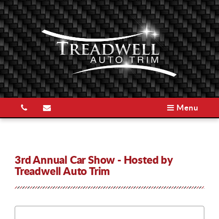
Menu
3rd Annual Car Show - Hosted by
Treadwell Auto Trim