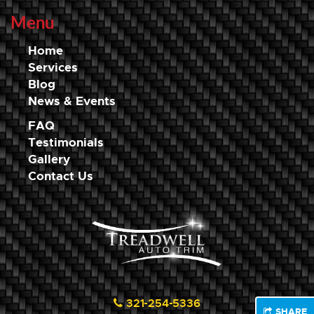
Menu
Home
Services
Blog
News & Events
FAQ
Testimonials
Gallery
Contact Us
321-254-5336