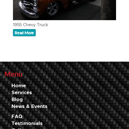
1955 Chevy Truck
Read More
Menu
Home
Services
Blog
News & Events
FAQ
Testimonials