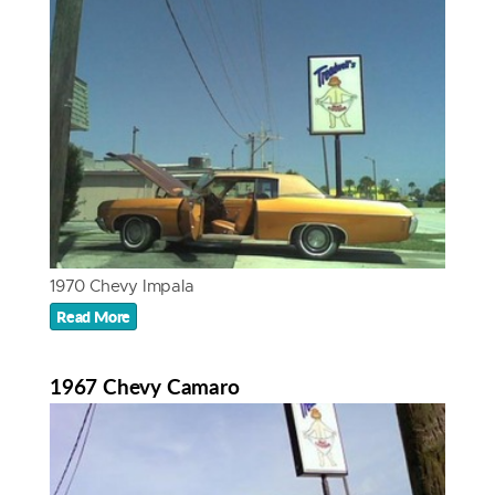
1970 Chevy Impala
Read More
1967 Chevy Camaro