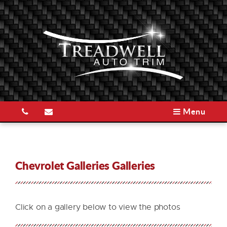
Menu
Chevrolet Galleries Galleries
Click on a gallery below to view the photos