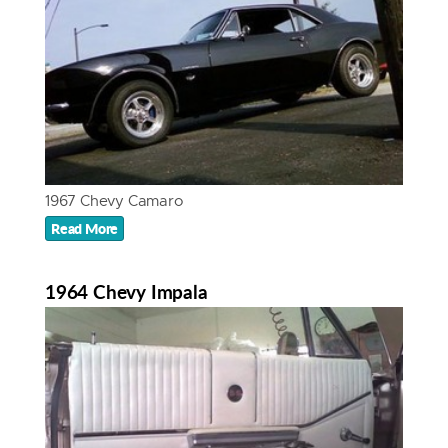
1967 Chevy Camaro
Read More
1964 Chevy Impala