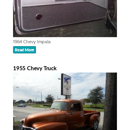
1964 Chevy Impala
Read More
1955 Chevy Truck