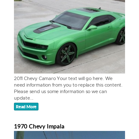
2011 Chevy Camaro Your text will go here. We
need information from you to replace this content.
Please send us some information so we can
update...
Read More
1970 Chevy Impala