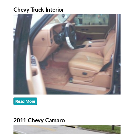
Chevy Truck Interior
Read More
2011 Chevy Camaro